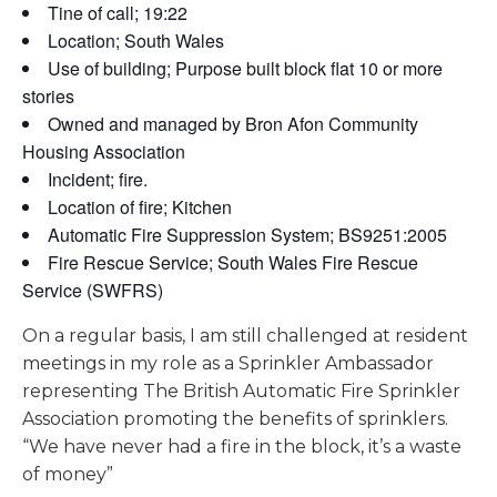
Tine of call; 19:22
Location; South Wales
Use of building; Purpose built block flat 10 or more
stories
Owned and managed by Bron Afon Community
Housing Association
Incident; fire.
Location of fire; Kitchen
Automatic Fire Suppression System; BS9251:2005
Fire Rescue Service; South Wales Fire Rescue
Service (SWFRS)
On a regular basis, I am still challenged at resident
meetings in my role as a Sprinkler Ambassador
representing The British Automatic Fire Sprinkler
Association promoting the benefits of sprinklers.
“We have never had a fire in the block, it’s a waste
of money”