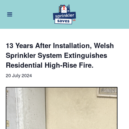
13 Years After Installation, Welsh
Sprinkler System Extinguishes
Residential High-Rise Fire.
20 July 2024