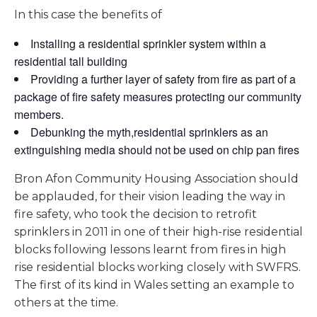
In this case the benefits of
Installing a residential sprinkler system within a
residential tall building
Providing a further layer of safety from fire as part of a
package of fire safety measures protecting our community
members.
Debunking the myth,residential sprinklers as an
extinguishing media should not be used on chip pan fires
Bron Afon Community Housing Association should
be applauded, for their vision leading the way in
fire safety, who took the decision to retrofit
sprinklers in 2011 in one of their high-rise residential
blocks following lessons learnt from fires in high
rise residential blocks working closely with SWFRS.
The first of its kind in Wales setting an example to
others at the time.