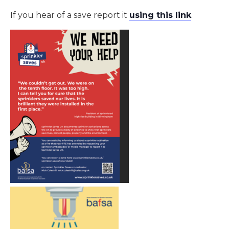
If you hear of a save report it
using this link
.