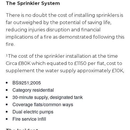
The Sprinkler System
There is no doubt the cost of installing sprinklers is
far outweighed by the potential of saving life,
reducing injuries disruption and financial
implications of a fire as demonstrated following this
fire.
¹The cost of the sprinkler installation at the time
Circa £80K which equated to £1150 per flat, cost to
supplement the water supply approximately £10K,
BS9251;2005
Category residential
30-minute supply, designated tank
Coverage flats/common ways
Dual electric pumps
Fire service infill