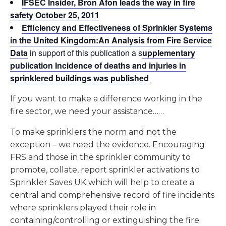
IFSEC Insider, Bron Afon leads the way in fire
safety October 25, 2011
Efficiency and Effectiveness of Sprinkler Systems
in the United Kingdom:An Analysis from Fire Service
Data
in support of this publication a s
upplementary
publication Incidence of deaths and injuries in
sprinklered buildings was published
If you want to make a difference working in the
fire sector, we need your assistance……
To make sprinklers the norm and not the
exception – we need the evidence. Encouraging
FRS and those in the sprinkler community to
promote, collate, report sprinkler activations to
Sprinkler Saves UK which will help to create a
central and comprehensive record of fire incidents
where sprinklers played their role in
containing/controlling or extinguishing the fire.