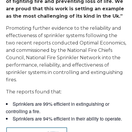
of fighting fire and preventing loss of life. We
are proud that this work is setting an example
as the most challenging of its kind in the Uk.”
Promoting further evidence to the reliability and
effectiveness of sprinkler systems following the
two recent reports conducted Optimal Economics,
and commissioned by the National Fire Chiefs
Council, National Fire Sprinkler Network into the
performance, reliability, and effectiveness of
sprinkler systems in controlling and extinguishing
fires.
The reports found that:
Sprinklers are 99% efficient in extinguishing or
controlling a fire.
Sprinklers are 94% efficient in their ability to operate.