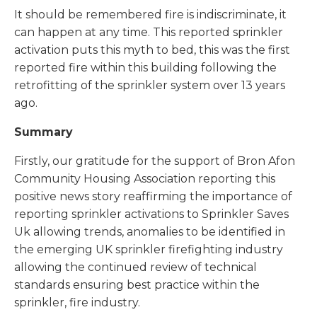
It should be remembered fire is indiscriminate, it
can happen at any time. This reported sprinkler
activation puts this myth to bed, this was the first
reported fire within this building following the
retrofitting of the sprinkler system over 13 years
ago.
Summary
Firstly, our gratitude for the support of Bron Afon
Community Housing Association reporting this
positive news story reaffirming the importance of
reporting sprinkler activations to Sprinkler Saves
Uk allowing trends, anomalies to be identified in
the emerging UK sprinkler firefighting industry
allowing the continued review of technical
standards ensuring best practice within the
sprinkler, fire industry.