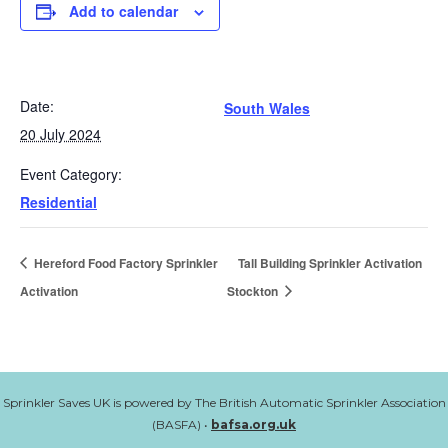
Add to calendar
Date:
South Wales
20 July 2024
Event Category:
Residential
Hereford Food Factory Sprinkler
Tall Building Sprinkler Activation
Activation
Stockton
Sprinkler Saves UK is powered by The British Automatic Sprinkler Association
(BASFA) •
bafsa.org.uk