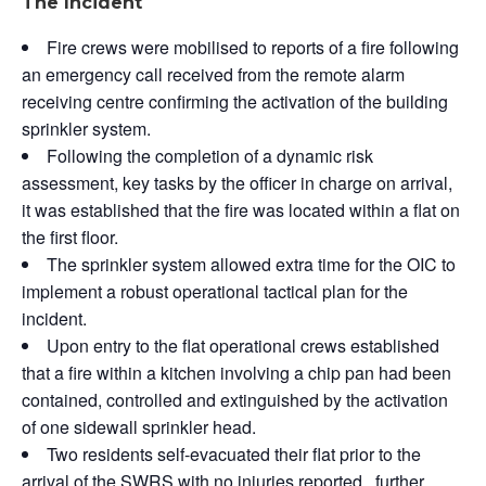
The Incident
Fire crews were mobilised to reports of a fire following
an emergency call received from the remote alarm
receiving centre confirming the activation of the building
sprinkler system.
Following the completion of a dynamic risk
assessment, key tasks by the officer in charge on arrival,
it was established that the fire was located within a flat on
the first floor.
The sprinkler system allowed extra time for the OIC to
implement a robust operational tactical plan for the
incident.
Upon entry to the flat operational crews established
that a fire within a kitchen involving a chip pan had been
contained, controlled and extinguished by the activation
of one sidewall sprinkler head.
Two residents self-evacuated their flat prior to the
arrival of the SWRS with no injuries reported, further