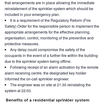
that arrangements are in place allowing the immediate
reinstatement of the sprinkler system which should be
included in your emergency plan.
It is a requirement of the Regulatory Reform (Fire
Safety) Order for the responsible person to implement the
appropriate arrangements for the effective planning,
organisation, control, monitoring of the preventive and
protective measures.
Any delay could compromise the safety of the
occupants in the event of a further fire within the building
due to the sprinkler system being offline.
Following receipt of an alarm activation by the remote
alarm receiving centre, the designated key holder
informed the on-call sprinkler engineer.
The engineer was on site at 21:30 reinstating the
system at 22:03.
Benefits of a residential sprinkler system