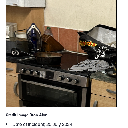
Credit image Bron Afon
Date of incident; 20 July 2024