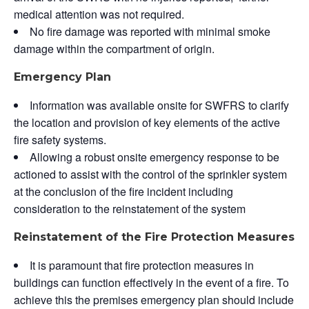
medical attention was not required.
No fire damage was reported with minimal smoke
damage within the compartment of origin.
Emergency Plan
Information was available onsite for SWFRS to clarify
the location and provision of key elements of the active
fire safety systems.
Allowing a robust onsite emergency response to be
actioned to assist with the control of the sprinkler system
at the conclusion of the fire incident including
consideration to the reinstatement of the system
Reinstatement of the Fire Protection Measures
It is paramount that fire protection measures in
buildings can function effectively in the event of a fire. To
achieve this the premises emergency plan should include