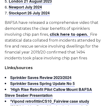
London 21 August 2023
Newport July 2024
Stockport 26 July 2024
BAFSA have released a comprehensive video that
demonstrates the clear benefits of sprinklers
involving chip pan fires,
click here to open.
Fire
statistical data collated from incidents attended by
fire and rescue service involving dwellings for the
financial year 2019/20 confirmed that 1494
incidents took place involving chip pan fires
Links/sources
Sprinkler Saves Review 2023/2024
Sprinkler Saves Spring Update No 5
¹High Rise Retrofit Pilot Callow Mount BAFSA
Steve Seaber Presentation
²Vipond retrofittin
CS10_Fairview
case study