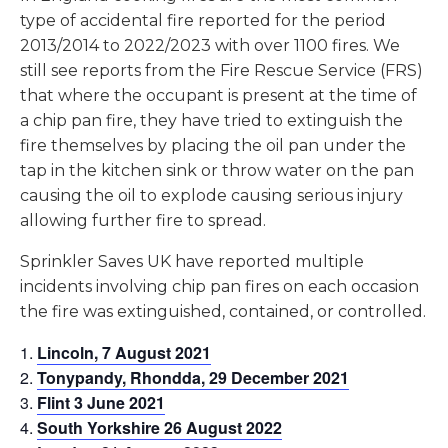
type of accidental fire reported for the period
2013/2014 to 2022/2023 with over 1100 fires. We
still see reports from the Fire Rescue Service (FRS)
that where the occupant is present at the time of
a chip pan fire, they have tried to extinguish the
fire themselves by placing the oil pan under the
tap in the kitchen sink or throw water on the pan
causing the oil to explode causing serious injury
allowing further fire to spread.
Sprinkler Saves UK have reported multiple
incidents involving chip pan fires on each occasion
the fire was extinguished, contained, or controlled.
Lincoln, 7 August 2021
Tonypandy, Rhondda, 29 December 2021
Flint 3 June 2021
South Yorkshire 26 August 2022