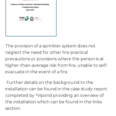
The provision of a sprinkler system does not
neglect the need for other fire practical
precautions or provisions where the person is at
higher-than-average risk from fire, unable to self-
evacuate in the event of a fire.
Further details on the background to the
installation can be found in the case study report
completed by ²Vipond providing an overview of
the installation which can be found in the links
section.