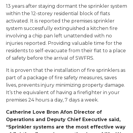
13 years after staying dormant the sprinkler system
within the 12-storey residential block of flats
activated. It is reported the premises sprinkler
system successfully extinguished a kitchen fire
involving a chip pan left unattended with no
injuries reported. Providing valuable time for the
residents to self-evacuate from their flat to a place
of safety before the arrival of SWFRS.
It is proven that the installation of fire sprinklers as
part of a package of fire safety measures, saves
lives, prevents injury minimizing property damage.
It’s the equivalent of having a firefighter in your
premises 24 hours a day, 7 days a week.
Catherine Love
Bron Afon Director of
Operations and Deputy Chief Executive said,
“Sprinkler systems are the most effective way