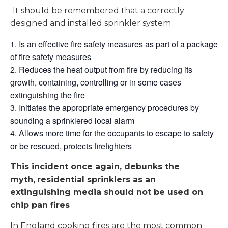
It should be remembered that a correctly
designed and installed sprinkler system
Is an effective fire safety measures as part of a package
of fire safety measures
Reduces the heat output from fire by reducing its
growth, containing, controlling or in some cases
extinguishing the fire
Initiates the appropriate emergency procedures by
sounding a sprinklered local alarm
Allows more time for the occupants to escape to safety
or be rescued, protects firefighters
This incident once again, debunks the
myth,
residential sprinklers as an
extinguishing media should not be used on
chip pan fires
In England cooking fires are the most common