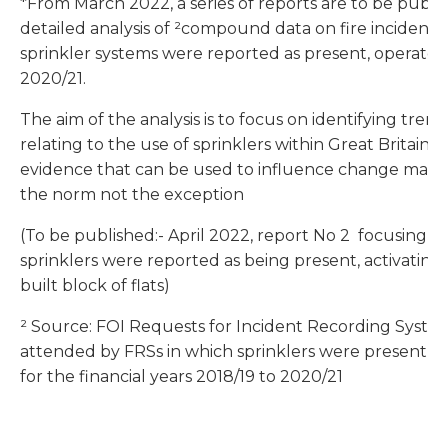
*From March 2022, a series of reports are to be publ
detailed analysis of ²compound data on fire incidents 
sprinkler systems were reported as present, operated 
2020/21.
The aim of the analysis is to focus on identifying trend
relating to the use of sprinklers within Great Britain.
evidence that can be used to influence change making 
the norm not the exception
(To be published:- April 2022, report No 2 focusing on
sprinklers were reported as being present, activating 
built block of flats)
² Source: FOI Requests for Incident Recording System 
attended by FRSs in which sprinklers were present f
for the financial years 2018/19 to 2020/21