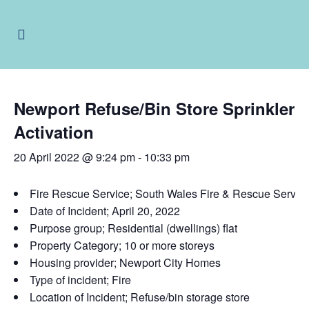
Newport Refuse/Bin Store Sprinkler
Activation
20 April 2022 @ 9:24 pm
-
10:33 pm
Fire Rescue Service; South Wales Fire & Rescue Servi
Date of Incident; April 20, 2022
Purpose group; Residential (dwellings) flat
Property Category; 10 or more storeys
Housing provider; Newport City Homes
Type of incident; Fire
Location of Incident; Refuse/bin storage store