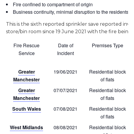
Fire confined to compartment of origin
Business continuity, minimal disruption to the residents
This is the sixth reported sprinkler save reported invol
store/bin room since 19 June 2021 with the fire being
Fire Rescue
Date of
Premises Type
Service
Incident
Greater
19/06/2021
Residential block
Manchester
of flats
Greater
07/07/2021
Residential block
Manchester
of flats
South Wales
07/08/2021
Residential block
of flats
West Midlands
08/08/2021
Residential block