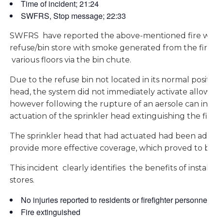
Time of incident; 21:24
SWFRS, Stop message; 22:33
SWFRS have reported the above-mentioned fire whic
refuse/bin store with smoke generated from the fire
various floors via the bin chute.
Due to the refuse bin not located in its normal positi
head, the system did not immediately activate allowin
however following the rupture of an aersole can in th
actuation of the sprinkler head extinguishing the fire.
The sprinkler head that had actuated had been added
provide more effective coverage, which proved to be 
This incident clearly identifies the benefits of installi
stores.
No injuries reported to residents or firefighter personnel
Fire extinguished