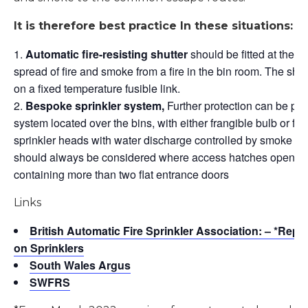
It is therefore best practice In these situations: –
Automatic fire-resisting shutter
should be fitted at the ba
spread of fire and smoke from a fire in the bin room. The sh
on a fixed temperature fusible link.
Bespoke sprinkler system,
Further protection can be prov
system located over the bins, with either frangible bulb or fus
sprinkler heads with water discharge controlled by smoke det
should always be considered where access hatches open into
containing more than two flat entrance doors
Links
British Automatic Fire Sprinkler Association: – *Repo
on Sprinklers
South Wales Argus
SWFRS