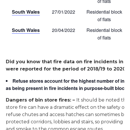
of flats
South Wales
27/01/2022
Residential block
of flats
South Wales
20/04/2022
Residential block
of flats
Did you know that fire data on fire incidents in G
were reported for the period of 2018/19 to 2020/21
Refuse stores account for the highest number of inci
as being present in fire incidents in purpose-built blocks 
Dangers of bin store fires: –
It should be noted th
store fire can have a dramatic effect on the safety of 
refuse chutes and access hatches can sometimes be 
protected corridors, lobbies and stairs, so providing th
and smoke to the common escape routes.