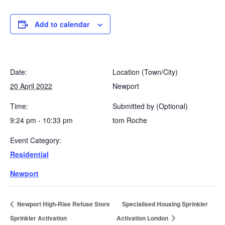
Add to calendar
Date:
Location (Town/City)
20 April 2022
Newport
Time:
Submitted by (Optional)
9:24 pm - 10:33 pm
tom Roche
Event Category:
Residential
Newport
Newport High-Rise Refuse Store
Specialised Housing Sprinkler
Sprinkler Activation
Activation London