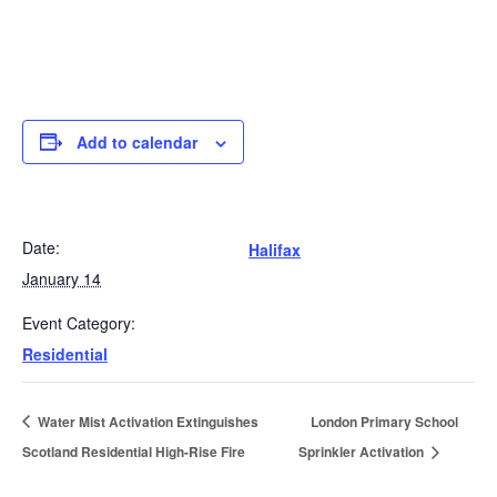
Add to calendar
Date:
Halifax
January 14
Event Category:
Residential
Water Mist Activation Extinguishes
London Primary School
Scotland Residential High-Rise Fire
Sprinkler Activation