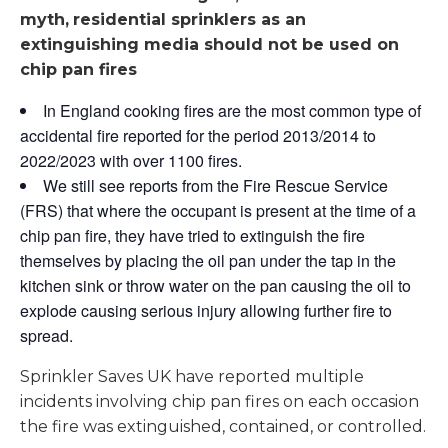
myth,
residential sprinklers as an
extinguishing media should not be used on
chip pan fires
In England cooking fires are the most common type of
accidental fire reported for the period 2013/2014 to
2022/2023 with over 1100 fires.
We still see reports from the Fire Rescue Service
(FRS) that where the occupant is present at the time of a
chip pan fire, they have tried to extinguish the fire
themselves by placing the oil pan under the tap in the
kitchen sink or throw water on the pan causing the oil to
explode causing serious injury allowing further fire to
spread.
Sprinkler Saves UK have reported multiple
incidents involving chip pan fires on each occasion
the fire was extinguished, contained, or controlled.