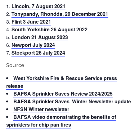
Lincoln, 7 August 2021
Tonypandy, Rhondda, 29 December 2021
Flint 3 June 2021
South Yorkshire 26 August 2022
London 21 August 2023
Newport July 2024
Stockport 26 July 2024
Source
West Yorkshire Fire & Rescue Service press
release
BAFSA Sprinkler Saves Review 2024/2025
BAFSA Sprinkler Saves Winter Newsletter update
NFSN Winter newsletter
BAFSA video demonstrating the benefits of
sprinklers for chip pan fires