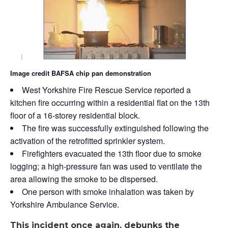
Image credit BAFSA chip pan demonstration
West Yorkshire Fire Rescue Service reported a
kitchen fire occurring within a residential flat on the 13th
floor of a 16-storey residential block.
The fire was successfully extinguished following the
activation of the retrofitted sprinkler system.
Firefighters evacuated the 13th floor due to smoke
logging; a high-pressure fan was used to ventilate the
area allowing the smoke to be dispersed.
One person with smoke inhalation was taken by
Yorkshire Ambulance Service.
This incident once again, debunks the