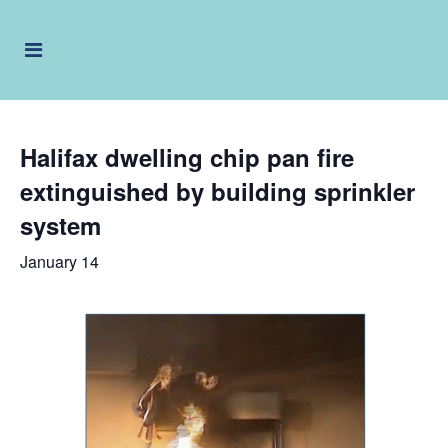
Halifax dwelling chip pan fire
extinguished by building sprinkler
system
January 14