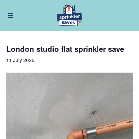
London studio flat sprinkler save
11 July 2025