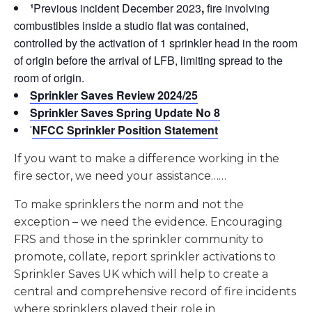
¹
Previous incident December 2023
,
fire involving
combustibles inside a studio flat was contained,
controlled by the activation of 1 sprinkler head in the room
of origin before the arrival of LFB, limiting spread to the
room of origin.
Sprinkler Saves Review 2024/25
Sprinkler Saves Spring Update No 8
NFCC Sprinkler Position Statement
²
If you want to make a difference working in the
fire sector, we need your assistance……
To make sprinklers the norm and not the
exception – we need the evidence. Encouraging
FRS and those in the sprinkler community to
promote, collate, report sprinkler activations to
Sprinkler Saves UK which will help to create a
central and comprehensive record of fire incidents
where sprinklers played their role in