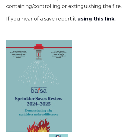
containing/controlling or extinguishing the fire.
If you hear of a save report it
using this link
.