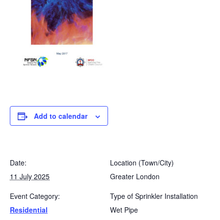
Add to calendar
Date:
Location (Town/City)
11 July 2025
Greater London
Event Category:
Type of Sprinkler Installation
Residential
Wet Pipe