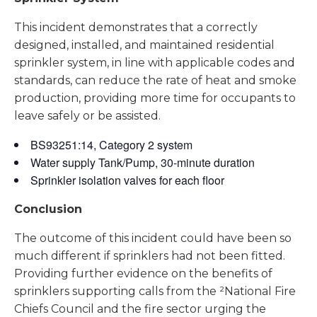
This incident demonstrates that a correctly
designed, installed, and maintained residential
sprinkler system, in line with applicable codes and
standards, can reduce the rate of heat and smoke
production, providing more time for occupants to
leave safely or be assisted.
BS93251:14, Category 2 system
Water supply Tank/Pump, 30-minute duration
Sprinkler isolation valves for each floor
Conclusion
The outcome of this incident could have been so
much different if sprinklers had not been fitted.
Providing further evidence on the benefits of
sprinklers supporting calls from the ²National Fire
Chiefs Council and the fire sector urging the