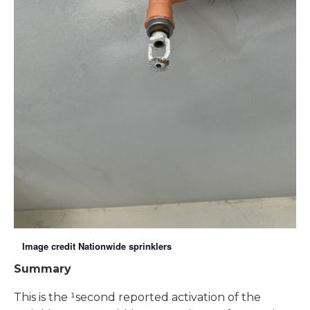
Image credit Nationwide sprinklers
Summary
This is the ¹second reported activation of the