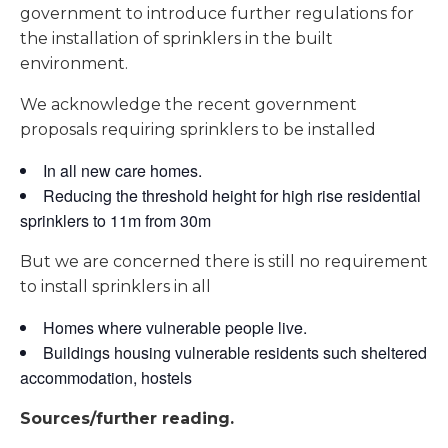
government to introduce further regulations for
the installation of sprinklers in the built
environment.
We acknowledge the recent government
proposals requiring sprinklers to be installed
In all new care homes.
Reducing the threshold height for high rise residential
sprinklers to 11m from 30m
But we are concerned there is still no requirement
to install sprinklers in all
Homes where vulnerable people live.
Buildings housing vulnerable residents such sheltered
accommodation, hostels
Sources/further reading.