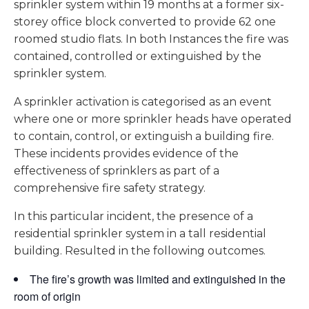
sprinkler system within 19 months at a former six-
storey office block converted to provide 62 one
roomed studio flats. In both Instances the fire was
contained, controlled or extinguished by the
sprinkler system.
A sprinkler activation is categorised as an event
where one or more sprinkler heads have operated
to contain, control, or extinguish a building fire.
These incidents provides evidence of the
effectiveness of sprinklers as part of a
comprehensive fire safety strategy.
In this particular incident, the presence of a
residential sprinkler system in a tall residential
building. Resulted in the following outcomes.
The fire’s growth was limited and extinguished in the
room of origin