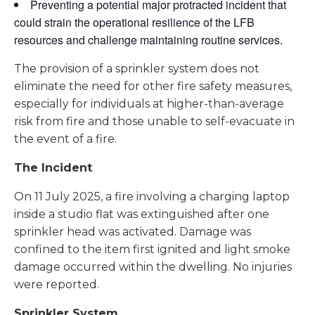
Preventing a potential major protracted incident that
could strain the operational resilience of the LFB
resources and challenge maintaining routine services.
The provision of a sprinkler system does not
eliminate the need for other fire safety measures,
especially for individuals at higher-than-average
risk from fire and those unable to self-evacuate in
the event of a fire.
The Incident
On 11 July 2025, a fire involving a charging laptop
inside a studio flat was extinguished after one
sprinkler head was activated. Damage was
confined to the item first ignited and light smoke
damage occurred within the dwelling. No injuries
were reported.
Sprinkler System