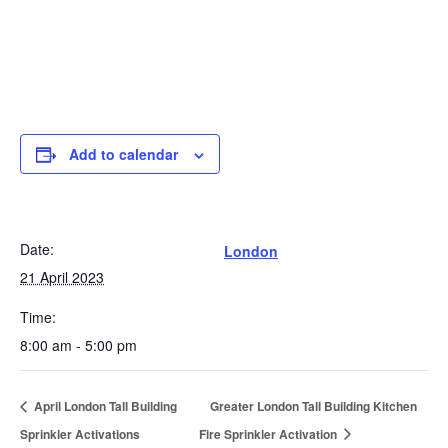
Add to calendar
Date:
London
21 April 2023
Time:
8:00 am - 5:00 pm
April London Tall Building
Greater London Tall Building Kitchen
Sprinkler Activations
Fire Sprinkler Activation