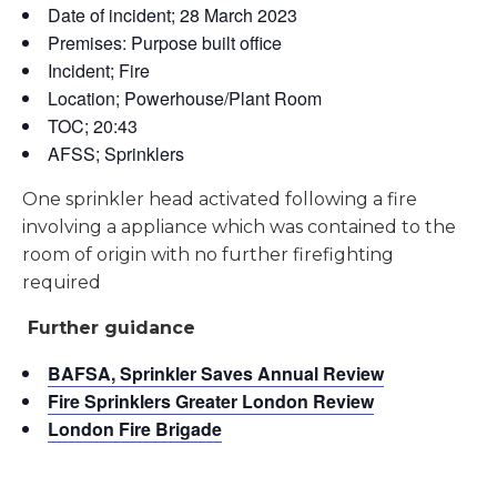
Date of incident; 28 March 2023
Premises: Purpose built office
Incident; Fire
Location; Powerhouse/Plant Room
TOC; 20:43
AFSS; Sprinklers
One sprinkler head activated following a fire
involving a appliance which was contained to the
room of origin with no further firefighting
required
Further guidance
BAFSA, Sprinkler Saves Annual Review
Fire Sprinklers Greater London Review
London Fire Brigade