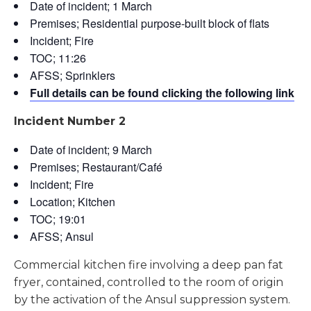
Date of incident; 1 March
Premises; Residential purpose-built block of flats
Incident; Fire
TOC; 11:26
AFSS; Sprinklers
Full details can be found clicking the following link
Incident Number 2
Date of incident; 9 March
Premises; Restaurant/Café
Incident; Fire
Location; Kitchen
TOC; 19:01
AFSS; Ansul
Commercial kitchen fire involving a deep pan fat
fryer, contained, controlled to the room of origin
by the activation of the Ansul suppression system.