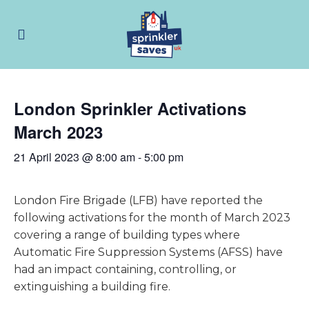
London Sprinkler Activations
March 2023
21 April 2023 @ 8:00 am
-
5:00 pm
London Fire Brigade (LFB) have reported the
following activations for the month of March 2023
covering a range of building types where
Automatic Fire Suppression Systems (AFSS) have
had an impact containing, controlling, or
extinguishing a building fire.