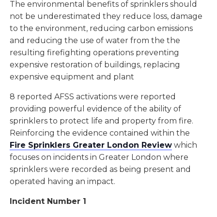
The environmental benefits of sprinklers should
not be underestimated they reduce loss, damage
to the environment, reducing carbon emissions
and reducing the use of water from the the
resulting firefighting operations preventing
expensive restoration of buildings, replacing
expensive equipment and plant
8 reported AFSS activations were reported
providing powerful evidence of the ability of
sprinklers to protect life and property from fire.
Reinforcing the evidence contained within the
Fire Sprinklers Greater London Review
which
focuses on incidents in Greater London where
sprinklers were recorded as being present and
operated having an impact.
Incident Number 1