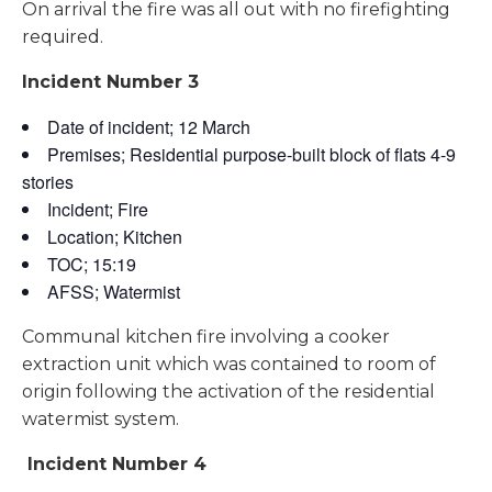
On arrival the fire was all out with no firefighting
required.
Incident Number 3
Date of incident; 12 March
Premises; Residential purpose-built block of flats 4-9
stories
Incident; Fire
Location; Kitchen
TOC; 15:19
AFSS; Watermist
Communal kitchen fire involving a cooker
extraction unit which was contained to room of
origin following the activation of the residential
watermist system.
Incident Number 4