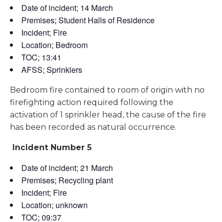
Date of incident; 14 March
Premises; Student Halls of Residence
Incident; Fire
Location; Bedroom
TOC; 13:41
AFSS; Sprinklers
Bedroom fire contained to room of origin with no
firefighting action required following the
activation of 1 sprinkler head, the cause of the fire
has been recorded as natural occurrence.
Incident Number 5
Date of incident; 21 March
Premises; Recycling plant
Incident; Fire
Location; unknown
TOC; 09:37