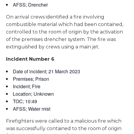
AFSS; Drencher
On arrival crews identified a fire involving
combustible material which had been contained,
controlled to the room of origin by the activation
of the premises drencher system. The fire was
extinguished by crews using a main jet.
Incident Number 6
Date of incident; 21 March 2023
Premises; Prison
Incident; Fire
Location; Unknown
TOC; 10:49
AFSS; Water mist
Firefighters were called to a malicious fire which
was successfully contained to the room of origin