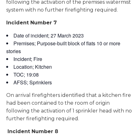
following the activation of the premises watermist
system with no further firefighting required.
Incident Number 7
Date of incident; 27 March 2023
Premises; Purpose-built block of flats 10 or more
stories
Incident; Fire
Location; Kitchen
TOC; 19:08
AFSS; Sprinklers
On arrival firefighters identified that a kitchen fire
had been contained to the room of origin
following the activation of 1 sprinkler head with no
further firefighting required.
Incident Number 8