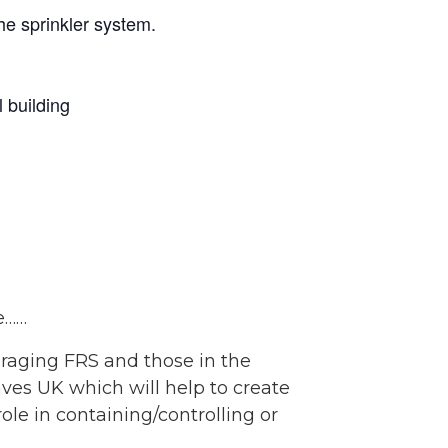
the sprinkler system.
 building
e……
raging FRS and those in the
aves UK which will help to create
ole in containing/controlling or