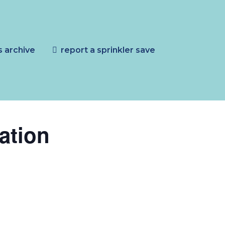
s archive
report a sprinkler save
ation