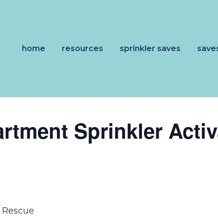
home
resources
sprinkler saves
save
artment Sprinkler Activ
d Rescue