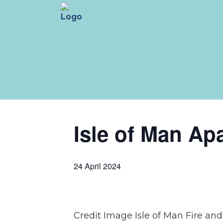
Isle of Man Ap
24 April 2024
Credit Image Isle of Man Fire an