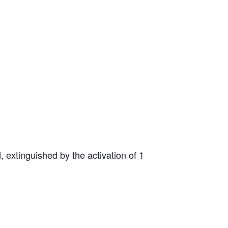
d, extinguished by the activation of 1