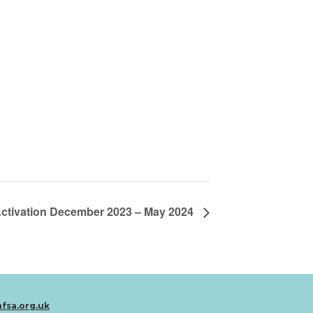
Activation December 2023 – May 2024
afsa.org.uk