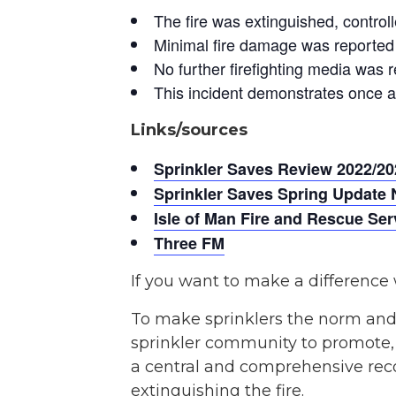
The fire was extinguished, controll
Minimal fire damage was reported 
No further firefighting media was r
This incident demonstrates once ag
Links/sources
Sprinkler Saves Review 2022/20
Sprinkler Saves Spring Update 
Isle of Man Fire and Rescue Se
Three FM
If you want to make a difference 
To make sprinklers the norm and
sprinkler community to promote, c
a central and comprehensive recor
extinguishing the fire.