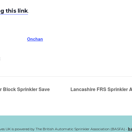
g this link
.
Onchan
:
r Block Sprinkler Save
Lancashire FRS Sprinkler 
ves UK is powered by The British Automatic Sprinkler Association (BASFA) •
b