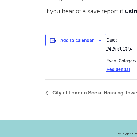
If you hear of a save report it
usin
Date:
Add to calendar
24 April 2024
Event Category
Residential
City of London Social Housing Towe
Sprinkler Sa