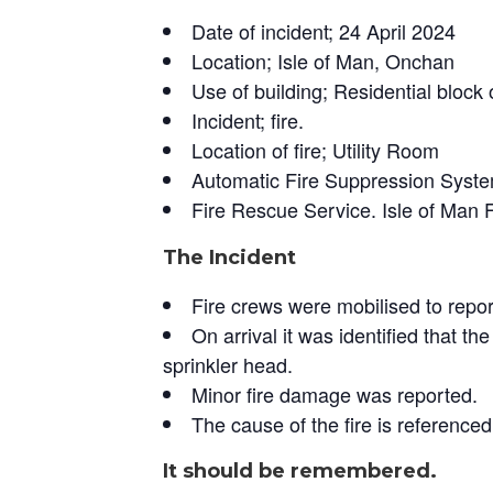
Date of incident; 24 April 2024
Location; Isle of Man, Onchan
Use of building; Residential block o
Incident; fire.
Location of fire; Utility Room
Automatic Fire Suppression System
Fire Rescue Service. Isle of Man 
The Incident
Fire crews were mobilised to report
On arrival it was identified that t
sprinkler head.
Minor fire damage was reported.
The cause of the fire is referenced 
It should be remembered.