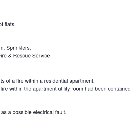
f flats.
; Sprinklers.
Fire & Rescue Servic
e
s of a fire within a residential apartment.
he fire within the apartment utility room had been containe
as a possible electrical fault.