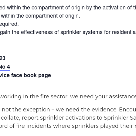
ed within the compartment of origin by the activation of 
within the compartment of origin.
equired.
ain the effectiveness of sprinkler systems for residential
23
No 4
rvice face book page
working in the fire sector, we need your assistanc
 not the exception – we need the evidence. Encou
ollate, report sprinkler activations to Sprinkler S
d of fire incidents where sprinklers played their r