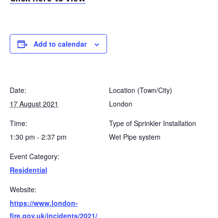
Add to calendar
Date:
Location (Town/City)
17 August 2021
London
Time:
Type of Sprinkler Installation
1:30 pm - 2:37 pm
Wet Pipe system
Event Category:
Residential
Website:
https://www.london-
fire.gov.uk/incidents/2021/