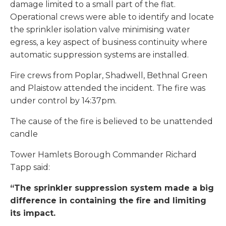
damage limited to a small part of the flat.
Operational crews were able to identify and locate
the sprinkler isolation valve minimising water
egress, a key aspect of business continuity where
automatic suppression systems are installed.
Fire crews from Poplar, Shadwell, Bethnal Green
and Plaistow attended the incident. The fire was
under control by 14:37pm.
The cause of the fire is believed to be unattended
candle
Tower Hamlets Borough Commander Richard
Tapp said:
“The sprinkler suppression system made a big
difference in containing the fire and limiting
its impact.