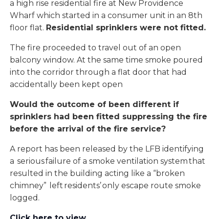
a high rise residential fire at New Providence
Wharf which started in a consumer unit in an 8th
floor flat.
Residential sprinklers were not fitted.
The fire proceeded to travel out of an open
balcony window. At the same time smoke poured
into the corridor through a flat door that had
accidentally been kept open
Would the outcome of been different if
sprinklers had been fitted suppressing the fire
before the arrival of the fire service?
A report has been released by the LFB identifying
a serious failure of a smoke ventilation system that
resulted in the building acting like a “broken
chimney” left residents’ only escape route smoke
logged.
Click here to view