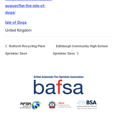
august/flat-fire-isle-of-
dogs/
Isle of Dogs
United Kingdom
Rufforth Recycling Plant
Edinburgh Community High School
Sprinkler Save
Sprinkler Save