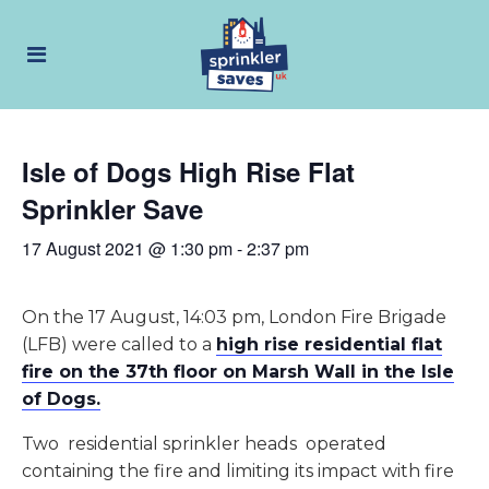
Isle of Dogs High Rise Flat
Sprinkler Save
17 August 2021 @ 1:30 pm
-
2:37 pm
On the 17 August, 14:03 pm, London Fire Brigade
(LFB) were called to a
high rise residential flat
fire on the 37th floor on Marsh Wall in the Isle
of Dogs.
Two residential sprinkler heads operated
containing the fire and limiting its impact with fire