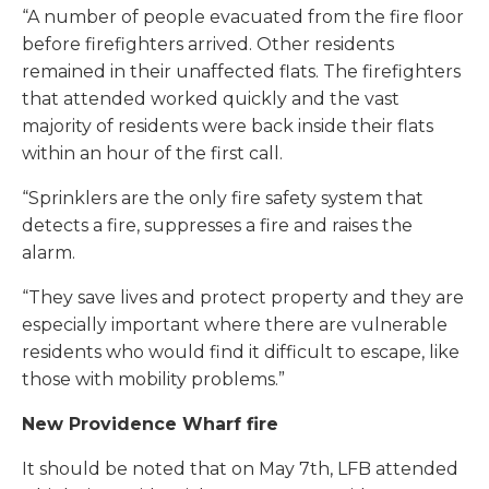
“A number of people evacuated from the fire floor
before firefighters arrived. Other residents
remained in their unaffected flats. The firefighters
that attended worked quickly and the vast
majority of residents were back inside their flats
within an hour of the first call.
“Sprinklers are the only fire safety system that
detects a fire, suppresses a fire and raises the
alarm.
“They save lives and protect property and they are
especially important where there are vulnerable
residents who would find it difficult to escape, like
those with mobility problems.”
New Providence Wharf fire
It should be noted that on May 7th, LFB attended