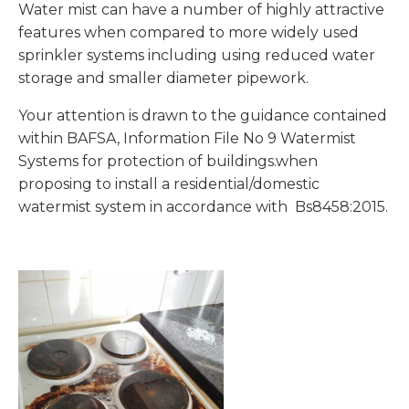
Water mist can have a number of highly attractive
features when compared to more widely used
sprinkler systems including using reduced water
storage and smaller diameter pipework.
Your attention is drawn to the guidance contained
within BAFSA, Information File No 9 Watermist
Systems for protection of buildings.when
proposing to install a residential/domestic
watermist system in accordance with Bs8458:2015.