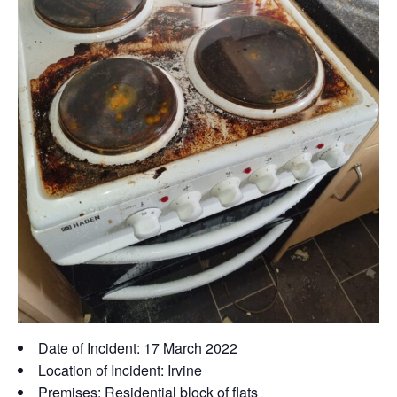
Date of Incident: 17 March 2022
Location of Incident: Irvine
Premises: Residential block of flats