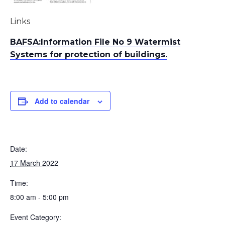
Links
BAFSA:Information File No 9 Watermist
Systems for protection of buildings.
Add to calendar
Date:
17 March 2022
Time:
8:00 am - 5:00 pm
Event Category: