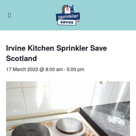
Irvine Kitchen Sprinkler Save
Scotland
17 March 2022 @ 8:00 am
-
5:00 pm