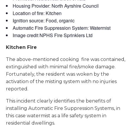
Housing Provider: North Ayrshire Council
Location of fire: Kitchen
Ignition source: Food, organic
Automatic Fire Suppression System: Watermist
Image credit NPHS Fire Sprinklers Ltd
Kitchen Fire
The above-mentioned cooking fire was contained,
extinguished with minimal fire/smoke damage.
Fortunately, the resident was woken by the
activation of the misting system with no injuries
reported.
This incident clearly identifies the benefits of
installing Automatic Fire Suppression Systems, in
this case watermist as a life safety system in
residential dwellings.