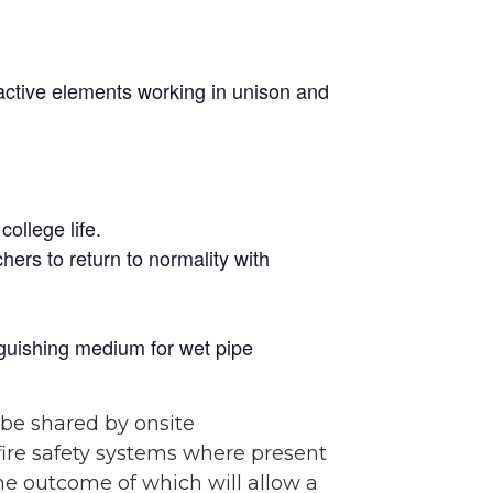
 active elements working in unison and
ollege life.
hers to return to normality with
tinguishing medium for wet pipe
 be shared by onsite
 fire safety systems where present
he outcome of which will allow a