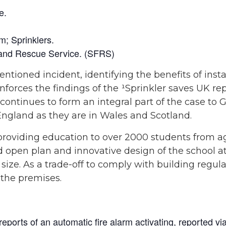
e.
; Sprinklers.
e and Rescue Service. (SFRS)
ioned incident, identifying the benefits of instal
inforces the findings of the ¹Sprinkler saves UK r
s continues to form an integral part of the case t
England as they are in Wales and Scotland.
providing education to over 2000 students from a
ed open plan and innovative design of the school a
ze. As a trade-off to comply with building regula
 the premises.
eports of an automatic fire alarm activating, reported vi