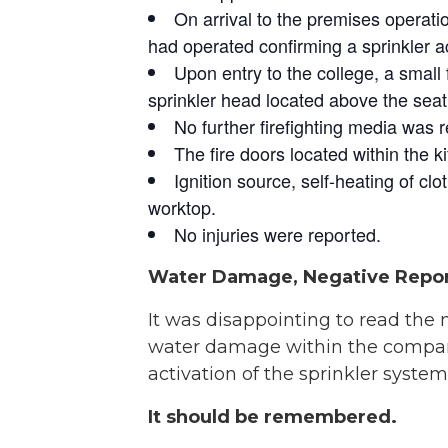
On arrival to the premises operati
had operated confirming a sprinkler ac
Upon entry to the college, a small 
sprinkler head located above the seat o
No further firefighting media was 
The fire doors located within the k
Ignition source, self-heating of cl
worktop.
No injuries were reported.
Water Damage, Negative Repo
It was disappointing to read the
water damage within the compartm
activation of the sprinkler system
It should be remembered.