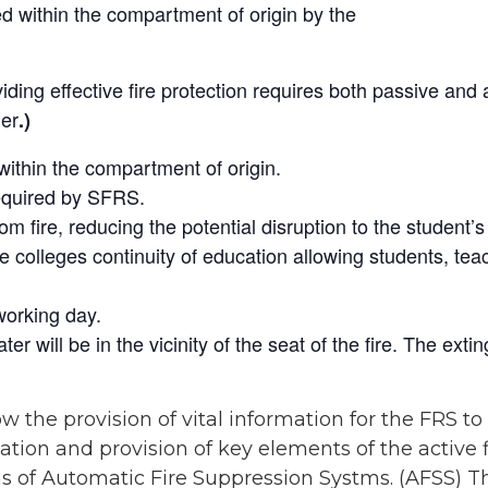
ed within the compartment of origin by the
iding effective fire protection requires both passive and
her
.)
ithin the compartment of origin.
required by SFRS.
fire, reducing the potential disruption to the student’s c
 colleges continuity of education allowing students, teac
working day.
ter will be in the vicinity of the seat of the fire. The ex
w the provision of vital information for the FRS to
ocation and provision of key elements of the active
ms of Automatic Fire Suppression Systms. (AFSS) T