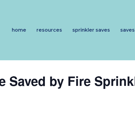
home
resources
sprinkler saves
saves
e Saved by Fire Sprink