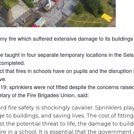
 fire which suffered extensive damage to its buildings 
e taught in four separate temporary locations in the Sel
 completed.
 that fires in schools have on pupils and the disruption 
ve.
; sprinklers were not fitted despite the concerns raise
tary of the Fire Brigades Union, said:
 fire safety is shockingly cavalier. Sprinklers pla
e to buildings, and saving lives. The cost of fittin
the potential threat to life, the damage to build
 fire in a school. It is essential that the governme