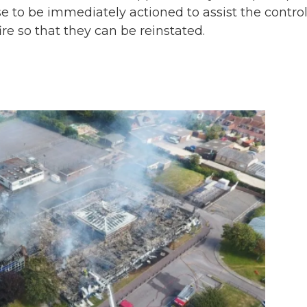
 to be immediately actioned to assist the control
ire so that they can be reinstated.