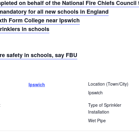
eted on behalf of the National Fire Chiefs Council t
mandatory for all new schools in England
ixth Form College near Ipswich
inklers in schools
re safety in schools, say FBU
Location (Town/City)
Ipswich
Ipswich
:
Type of Sprinkler
Installation
Wet Pipe