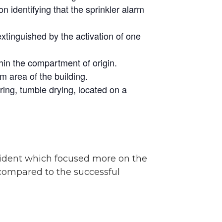
 identifying that the sprinkler alarm
extinguished by the activation of one
hin the compartment of origin.
m area of the building.
ring, tumble drying, located on a
ncident which focused more on the
compared to the successful