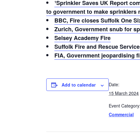
¹Sprinkler Saves UK Report compl
to government to make sprinklers 
BBC, Fire closes Suffolk One S
Zurich, Government snub for spr
Selsey Academy Fire
Suffolk Fire and Rescue Service
FIA, Government jeopardising fi
Date:
Add to calendar
15 March 2024
Event Category
Commercial