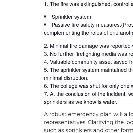
The fire was extinguished, controll
Sprinkler system
Passive fire safety measures.(Prov
complementing the roles of one anot
Minimal fire damage was reported w
No further firefighting media was 
Valuable community asset saved from 
The sprinkler system maintained the
minimal disruption.
The college was shut for only one 
At the conclusion of the incident, wa
sprinklers as we know is water.
A robust emergency plan will allo
representatives. Clarifying the l
such as sprinklers and other for