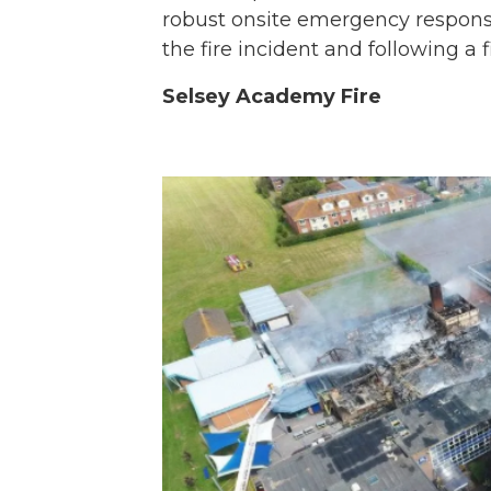
robust onsite emergency response
the fire incident and following a f
Selsey Academy Fire