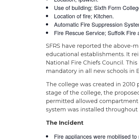
Use of building; Sixth Form Colleg
Location of fire; Kitchen.
Automatic Fire Suppression System
Fire Rescue Service; Suffolk Fir
SFRS have reported the above-ment
educational establishments. It re
National Fire Chiefs Council. Thi
mandatory in all new schools in 
The college was created in 2010 
stage of the college, the propos
permitted allowed compartment si
system was installed throughout
The Incident
Fire appliances were mobilised to r