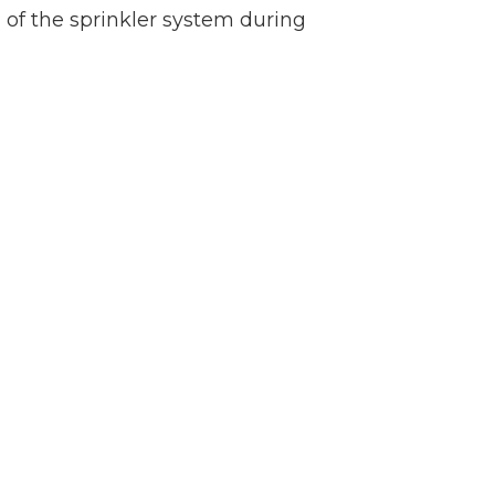
 of the sprinkler system during