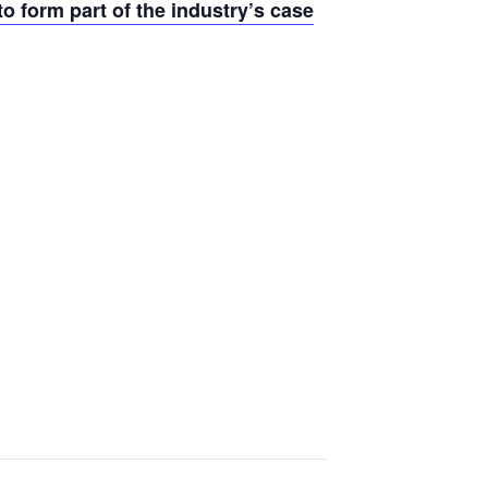
o form part of the industry’s case