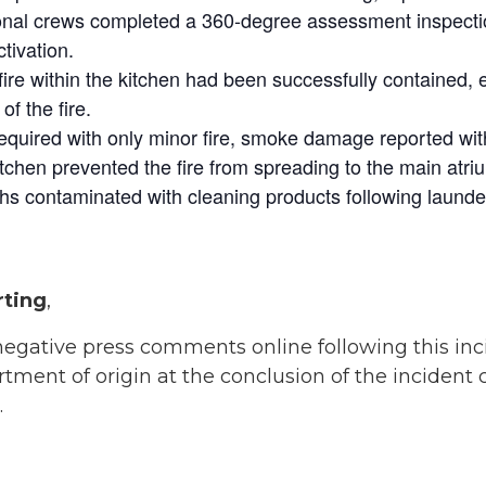
onal crews completed a 360-degree assessment inspection
tivation.
fire within the kitchen had been successfully contained, 
f the fire.
required with only minor fire, smoke damage reported wit
itchen prevented the fire from spreading to the main atriu
oths contaminated with cleaning products following launde
rting
,
 negative press comments online following this i
ent of origin at the conclusion of the incident 
.