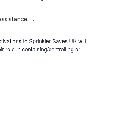
 assistance……
ctivations to Sprinkler Saves UK will
 role in containing/controlling or