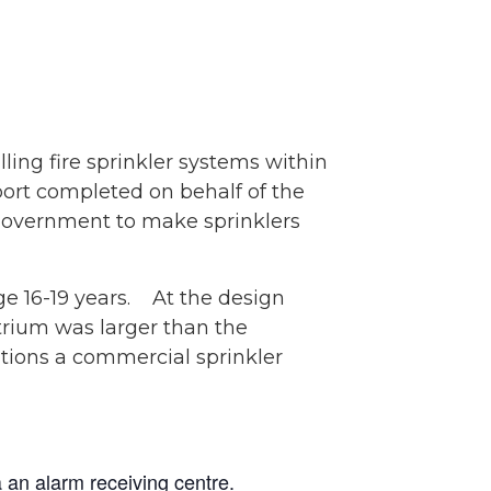
ling fire sprinkler systems within
eport completed on behalf of the
o Government to make sprinklers
ge 16-19 years. At the design
trium was larger than the
tions a commercial sprinkler
a an alarm receiving centre.