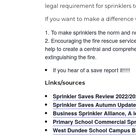
legal requirement for sprinklers to
If you want to make a difference 
To make sprinklers the norm and n
Encouraging the fire rescue service/
help to create a central and comprehen
extinguishing the fire.
If you hear of a save report it!!!!!
Links/sources
Sprinkler Saves Review 2022/20
Sprinkler Saves Autumn Update
Business Sprinkler Alliance, A l
Primary School Commercial Spri
West Dundee School Campus Bui