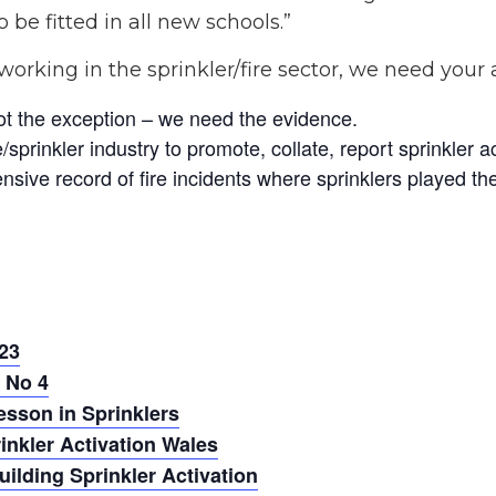
 be fitted in all new schools.”
working in the sprinkler/fire sector, we need your
ot the exception – we need the evidence.
sprinkler industry to promote, collate, report sprinkler a
sive record of fire incidents where sprinklers played their
23
 No 4
esson in Sprinklers
nkler Activation Wales
lding Sprinkler Activation