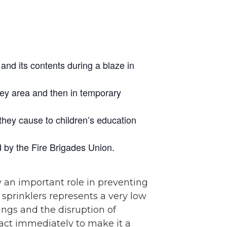
and its contents during a blaze in
sey area and then in temporary
they cause to children’s education
d by the Fire Brigades Union.
y an important role in preventing
g sprinklers represents a very low
ings and the disruption of
nt act immediately to make it a