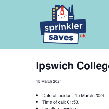
Ipswich Colleg
15 March 2024
Date of incident; 15 March 2024.
Time of call; 01:53.
Location; Ipswich.