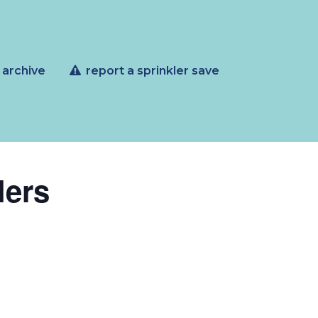
 archive
report a sprinkler save
lers