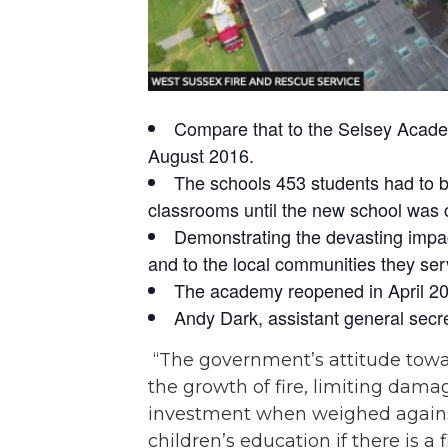
Compare that to the Selsey Academy
August 2016.
The schools 453 students had to b
classrooms until the new school was
Demonstrating the devasting impact
and to the local communities they ser
The academy reopened in April 2019
Andy Dark, assistant general secre
“The government’s attitude toward
the growth of fire, limiting damag
investment when weighed against 
children’s education if there is a