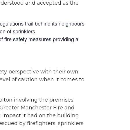
nderstood and accepted as the
gulations trail behind its neighbours
on of sprinklers.
of fire safety measures providing a
ty perspective with their own
 level of caution when it comes to
lton involving the premises
 Greater Manchester Fire and
g impact it had on the building
cued by firefighters, sprinklers