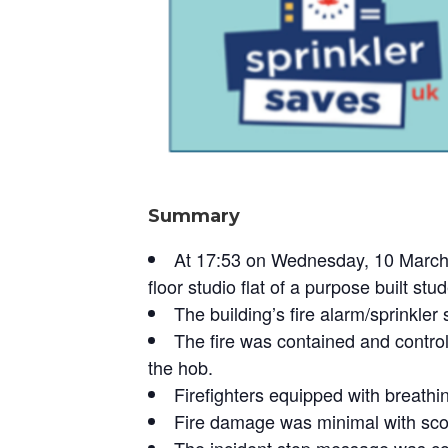
Summary
At 17:53 on Wednesday, 10 March 2
floor studio flat of a purpose built s
The building’s fire alarm/sprinkler
The fire was contained and controll
the hob.
Firefighters equipped with breathin
Fire damage was minimal with scor
The incident stop message was co