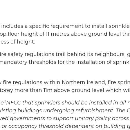
ncludes a specific requirement to install sprinkle
a top floor height of 11 metres above ground level t
ess of height.
ire safety regulations trail behind its neighbours
mandatory thresholds for the installation of sprin
fire regulations within Northern Ireland, fire spri
orey more than 11m above ground level which wil
he
NFCC that sprinklers should be installed in a
1
 existing buildings undergoing refurbishment. The
lved governments to support unitary policy across
a, or occupancy threshold dependent on building t