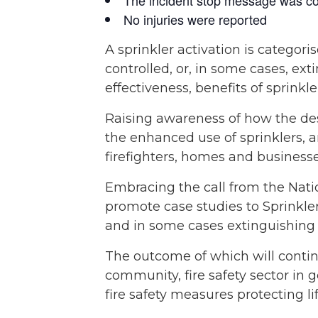
No injuries were reported
A sprinkler activation is catego
controlled, or, in some cases, ext
effectiveness, benefits of sprinkle
Raising awareness of how the des
the enhanced use of sprinklers, 
firefighters, homes and businesse
Embracing the call from the Natio
promote case studies to Sprinkler
and in some cases extinguishing t
The outcome of which will contin
community, fire safety sector in g
fire safety measures protecting li