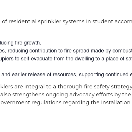
e of residential sprinkler systems in student accom
ducing fire growth.
tages, reducing contribution to fire spread made by combust
piers to self-evacuate from the dwelling to a place of saf
n and earlier release of resources, supporting continue
klers are integral to a thorough fire safety strategy,
t also strengthens ongoing advocacy efforts by th
 government regulations regarding the installation