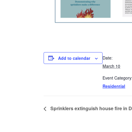
Date:
Add to calendar
March 10
Event Category
Residential
Sprinklers extinguish house fire in 