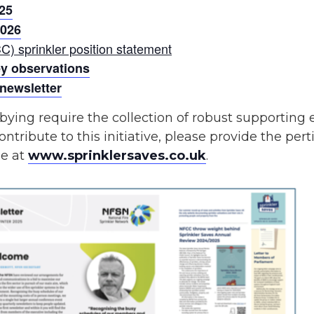
25
2026
C) sprinkler position statement
ey observations
 newsletter
bying require the collection of robust supporting
ontribute to this initiative, please provide the pert
le at
www.sprinklersaves.co.uk
.