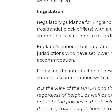
were not fitted.
Legislation
Regulatory guidance for England i
(residential block of flats) with 
student halls of residence regardl
England’s national building and f
jurisdictions who have set lower 
accommodation.
Following the introduction of new 
student accommodation with a st
It is the view of the BAFSA and t
regardless of height, as well as
emulate the policies in the devo
the acceptable height, floor are