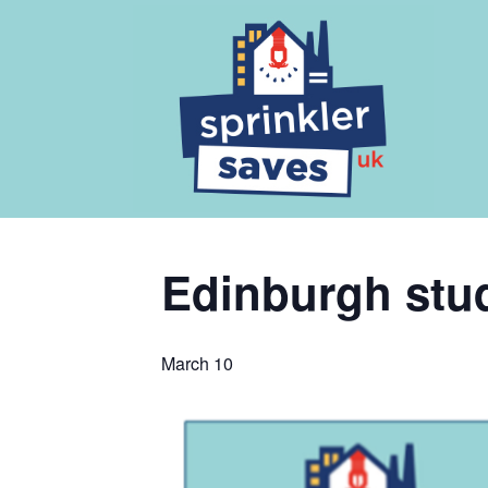
Edinburgh stude
March 10