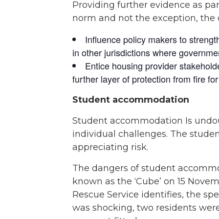
Providing further evidence as p
norm and not the exception, the 
Influence policy makers to strengt
in other jurisdictions where governmen
Entice housing provider stakeholder
further layer of protection from fire f
Student accommodation
Student accommodation Is undoub
individual challenges. The student
appreciating risk.
The dangers of student accommod
known as the ‘Cube’ on 15 Novem
Rescue Service identifies, the sp
was shocking, two residents were