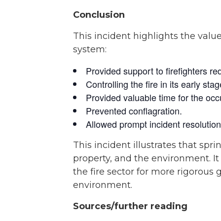
Conclusion
This incident highlights the valu
system:
Provided support to firefighters re
Controlling the fire in its early s
Provided valuable time for the occu
Prevented conflagration.
Allowed prompt incident resolutio
This incident illustrates that sprin
property, and the environment. I
the fire sector for more rigorous
environment.
Sources/further reading