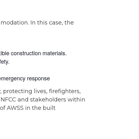
modation. In this case, the
ible construction materials.
ety.
d emergency response
 protecting lives, firefighters,
e NFCC and stakeholders within
 of AWSS in the built