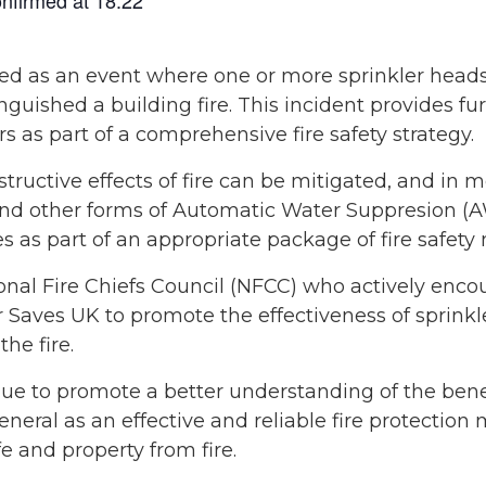
rised as an event where one or more sprinkler head
inguished a building fire. This incident provides fu
rs as part of a comprehensive fire safety strategy.
tructive effects of fire can be mitigated, and in 
and other forms of Automatic Water Suppresion (A
s as part of an appropriate package of fire safety
nal Fire Chiefs Council (NFCC) who actively encoura
 Saves UK to promote the effectiveness of sprinkle
he fire.
ue to promote a better understanding of the benef
eneral as an effective and reliable fire protection
fe and property from fire.