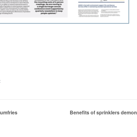
:
Dumfries
Benefits of sprinklers demon