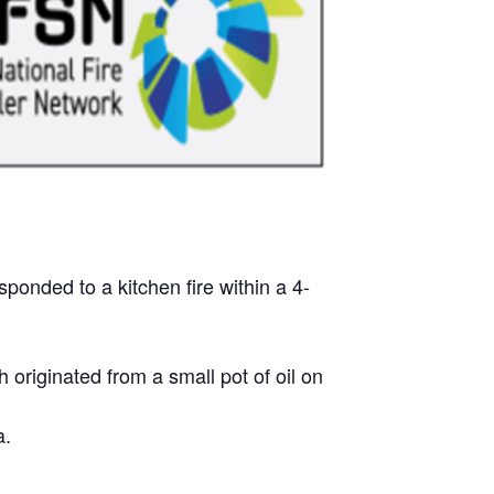
onded to a kitchen fire within a 4-
 originated from a small pot of oil on
a.