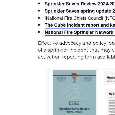
Sprinkler Saves Review 2024/20
Sprinkler Saves spring update 
National Fire Chiefs Council (NFC
1
The Cube Incident report and k
National Fire Sprinkler Network
Effective advocacy and policy lob
of a sprinkler incident that may c
activation reporting form availab