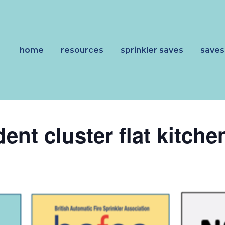
home
resources
sprinkler saves
saves
nt cluster flat kitchen