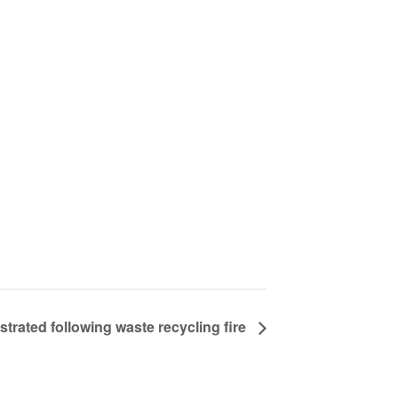
strated following waste recycling fire