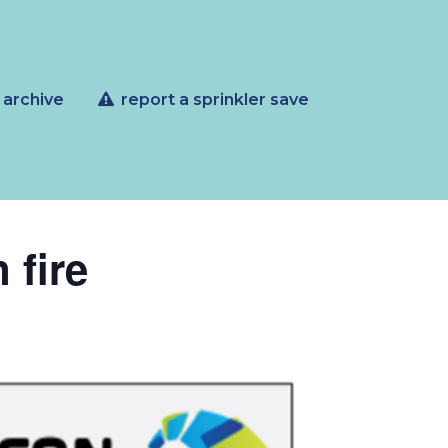
 archive
report a sprinkler save
 fire