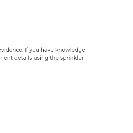
 evidence. If you have knowledge
inent details using the sprinkler