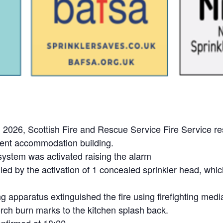
026, Scottish Fire and Rescue Service Fire Service resp
tudent accommodation building.
 system was activated raising the alarm
ed by the activation of 1 concealed sprinkler head, which
g apparatus extinguished the fire using firefighting medi
ch burn marks to the kitchen splash back.
nfirmed at 18:22