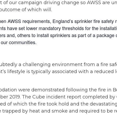
art of our campaign driving change so AWSS are u
outcome of which will.
hen AWSS requirements, England’s sprinkler fire safety re
ts have set lower mandatory thresholds for the installati
s and, others to install sprinklers as part of a package 
or our communities.
tedly a challenging environment from a fire safe
’s lifestyle is typically associated with a reduced
ation were demonstrated following the fire in Bo
ber 2019. The Cube incident report completed by
eed of which the fire took hold and the devastatin
 trapped by heat and smoke and required to be res