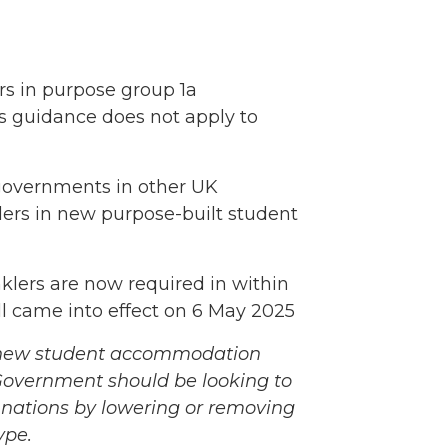
rs in purpose group 1a
his guidance does not apply to
, governments in other UK
klers in new purpose-built student
nklers are now required in within
l came into effect on 6 May 2025
ll new student accommodation
 Government should be looking to
 nations by lowering or removing
ype.