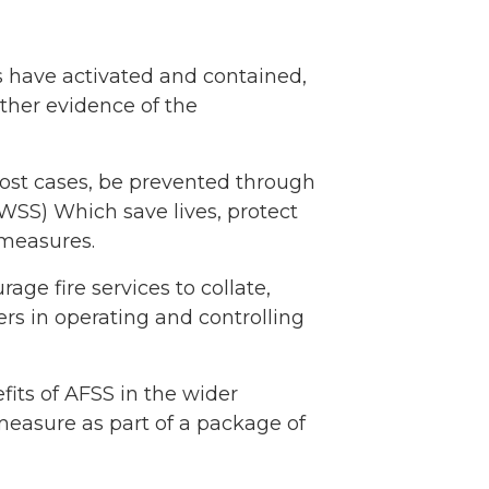
s have activated and contained,
rther evidence of the
most cases, be prevented through
WSS) Which save lives, protect
 measures.
ge fire services to collate,
rs in operating and controlling
its of AFSS in the wider
 measure as part of a package of