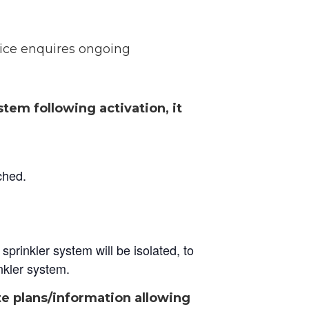
lice enquires ongoing
tem following activation, it
ched.
sprinkler system will be isolated, to
inkler system.
te plans/information allowing