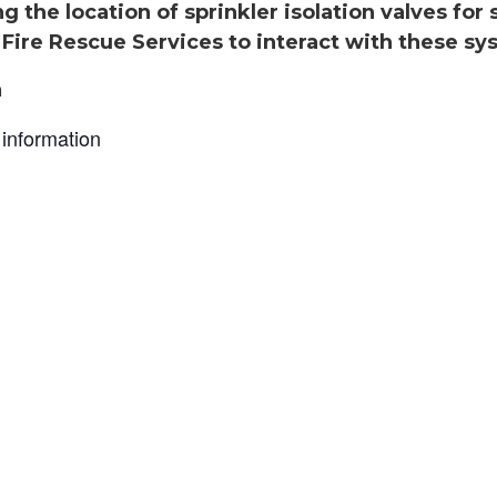
g the location of sprinkler isolation valves for
Fire Rescue Services to interact with these sys
n
information