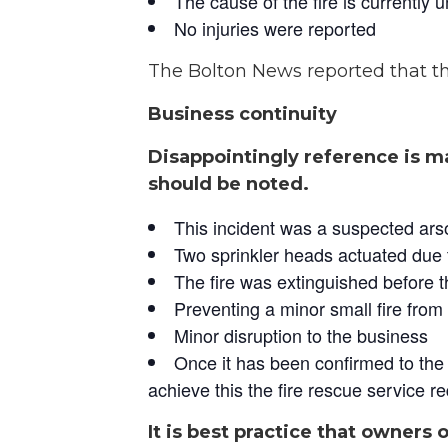
The cause of the fire is currently 
No injuries were reported
The Bolton News reported that th
Business continuity
Disappointingly reference is ma
should be noted.
This incident was a suspected ars
Two sprinkler heads actuated due 
The fire was extinguished before 
Preventing a minor small fire from 
Minor disruption to the business
Once it has been confirmed to the O
achieve this the fire rescue service re
It is best practice that owners