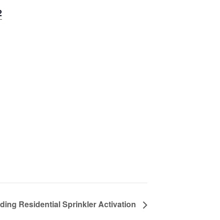
2
ding Residential Sprinkler Activation