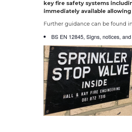
key fire safety systems includin
immediately available allowing 
Further guidance can be found i
BS EN 12845, Signs, notices, and 