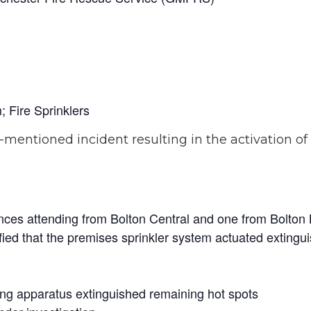
; Fire Sprinklers
-mentioned incident resulting in the activation o
nces attending from Bolton Central and one from Bolton
fied that the premises sprinkler system actuated extingui
ng apparatus extinguished remaining hot spots