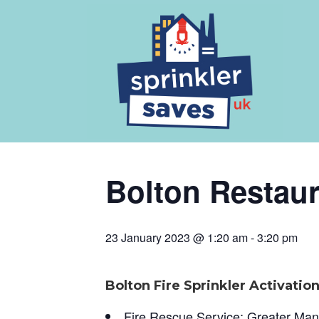
Bolton Restaur
23 January 2023 @ 1:20 am
-
3:20 pm
Bolton Fire Sprinkler Activatio
Fire Rescue Service; Greater Ma