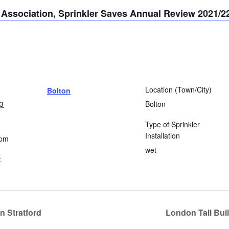
r Association, Sprinkler Saves Annual Review 2021/2
Location (Town/City)
Bolton
3
Bolton
Type of Sprinkler
Installation
 pm
wet
:
n Stratford
London Tall Buil