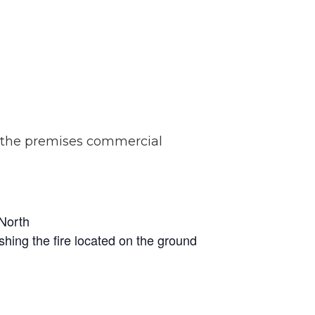
f the premises commercial
 North
shing the fire located on the ground