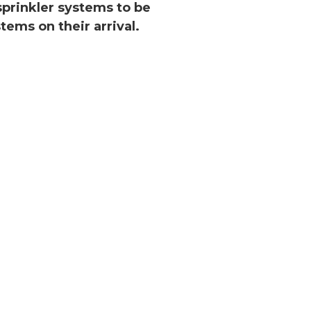
 sprinkler systems to be
tems on their arrival.