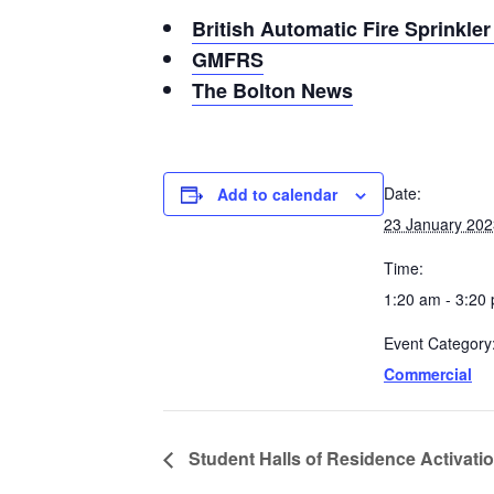
British Automatic Fire Sprinkle
GMFRS
The Bolton News
Date:
Add to calendar
23 January 202
Time:
1:20 am - 3:20
Event Category
Commercial
Student Halls of Residence Activatio