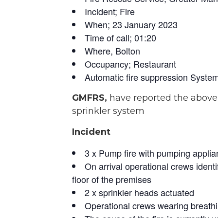
Incident; Fire
When; 23 January 2023
Time of call; 01:20
Where, Bolton
Occupancy; Restaurant
Automatic fire suppression System
GMFRS,
have reported the above
sprinkler system
Incident
3 x Pump fire with pumping applia
On arrival operational crews identi
floor of the premises
2 x sprinkler heads actuated
Operational crews wearing breathi