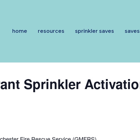
home
resources
sprinkler saves
saves
ant Sprinkler Activati
n
nchester Fire Rescue Service (GMFRS)