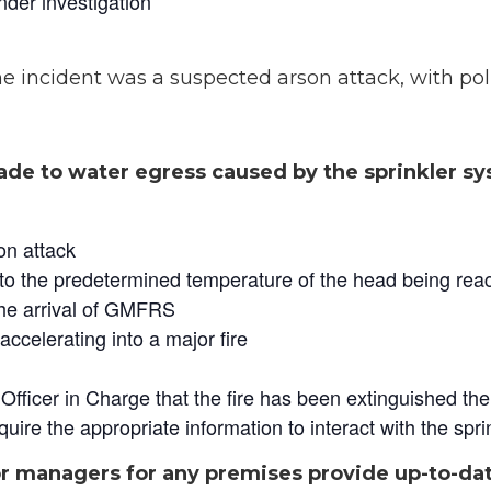
under investigation
e incident was a suspected arson attack, with po
de to water egress caused by the sprinkler sys
on attack
to the predetermined temperature of the head being rea
the arrival of GMFRS
accelerating into a major fire
fficer in Charge that the fire has been extinguished the 
quire the appropriate information to interact with the spr
 or managers for any premises provide up-to-da