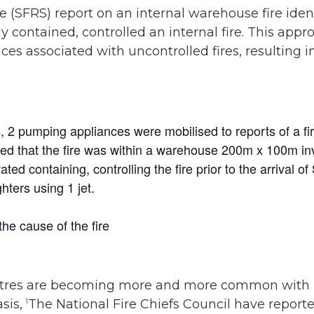
e (SFRS) report on an internal warehouse fire ide
 contained, controlled an internal fire. This appr
es associated with uncontrolled fires, resulting i
 2 pumping appliances were mobilised to reports of a fire 
d that the fire was within a warehouse 200m x 100m invo
ted containing, controlling the fire prior to the arrival o
hters using 1 jet.
he cause of the fire
 centres are becoming more and more common with 
sis,
The National Fire Chiefs Council have repor
1