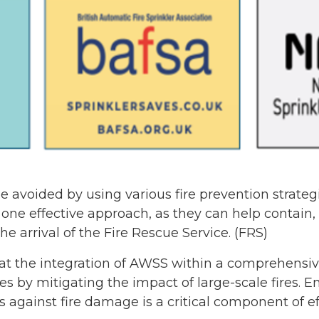
be avoided by using various fire prevention strate
ne effective approach, as they can help contain,
he arrival of the Fire Rescue Service. (FRS)
that the integration of AWSS within a comprehensive
es by mitigating the impact of large-scale fires. E
s against fire damage is a critical component of 