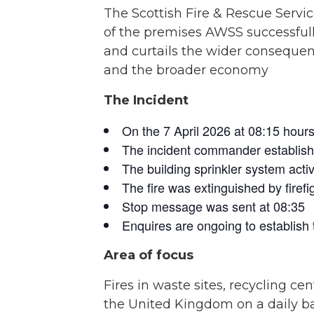
The Scottish Fire & Rescue Servic
of the premises AWSS successfully
and curtails the wider consequenc
and the broader economy
The Incident
On the 7 April 2026 at 08:15 hours,
The incident commander establishe
The building sprinkler system activa
The fire was extinguished by firefig
Stop message was sent at 08:35
Enquires are ongoing to establish t
Area of focus
Fires in waste sites, recycling
the United Kingdom on a daily ba