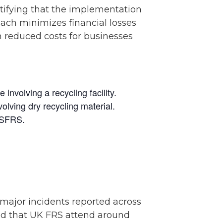
ntifying that the implementation
oach minimizes financial losses
n reduced costs for businesses
involving a recycling facility.
lving dry recycling material.
f SFRS.
major incidents reported across
ted that UK FRS attend around