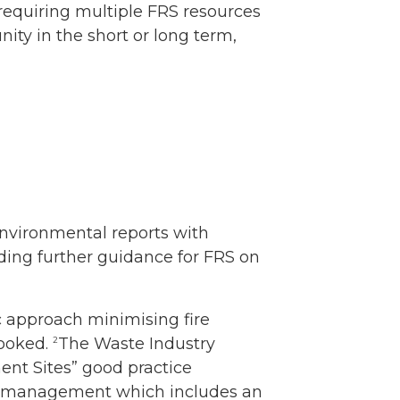
h requiring multiple FRS resources
ity in the short or long term,
 environmental reports with
ding further guidance for FRS on
ic approach minimising fire
looked.
The Waste Industry
2
nt Sites” good practice
isk management which includes an