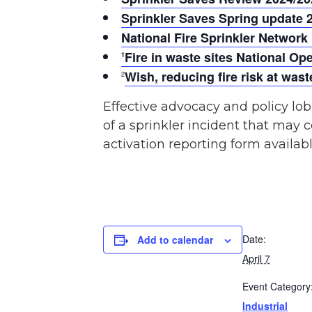
Sprinkler Saves Spring update 
National Fire Sprinkler Network
Fire in waste sites National O
1
Wish, reducing fire risk at wa
2
Effective advocacy and policy lob
of a sprinkler incident that may c
activation reporting form availab
Date:
Add to calendar
April 7
Event Category
Industrial