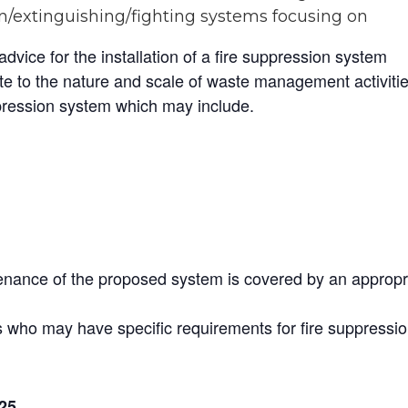
n/extinguishing/fighting systems focusing on
vice for the installation of a fire suppression system
e to the nature and scale of waste management activiti
pression system which may include.
tenance of the proposed system is covered by an appropr
rs who may have specific requirements for fire suppressi
25