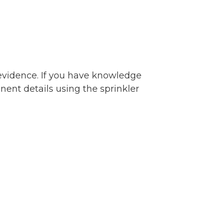
 evidence. If you have knowledge
inent details using the sprinkler