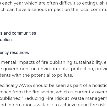
es each year which are often difficult to extinguis
hich can have a serious impact on the local commun
rs and communities
uption.
ency resources
nmental impacts of fire publishing sustainability,
e government on environmental protection, provi
ents with the potential to pollute.
pecifically AWSS should be seen as part of a holist
ach from the fire sector, which is currently over
published “Reducing Fire Risk at Waste Manageme
and information available to achieve good fire r