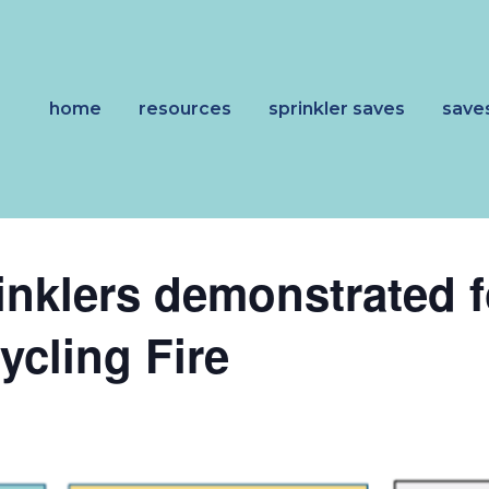
home
resources
sprinkler saves
save
rinklers demonstrated 
cling Fire