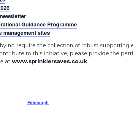
2026
 newsletter
perational Guidance Programme
ste management sites
bying require the collection of robust supporting
ontribute to this initiative, please provide the pert
le at
www.sprinklersaves.co.uk
Edinburgh
: