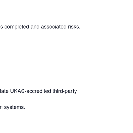
es completed and associated risks.
iate UKAS-accredited third-party
on systems.