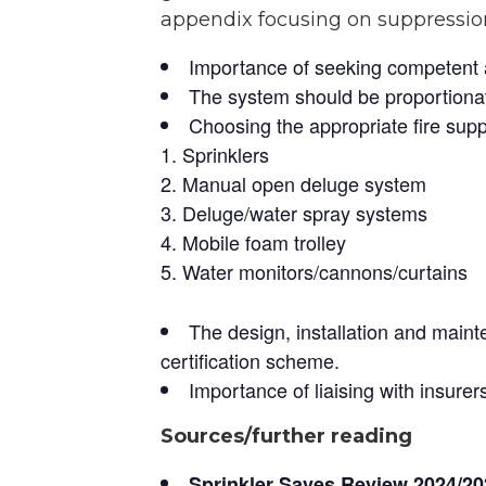
appendix focusing on suppressio
Importance of seeking competent ad
The system should be proportionat
Choosing the appropriate fire sup
Sprinklers
Manual open deluge system
Deluge/water spray systems
Mobile foam trolley
Water monitors/cannons/curtains
The design, installation and main
certification scheme.
Importance of liaising with insure
Sources/further reading
Sprinkler Saves Review 2024/20