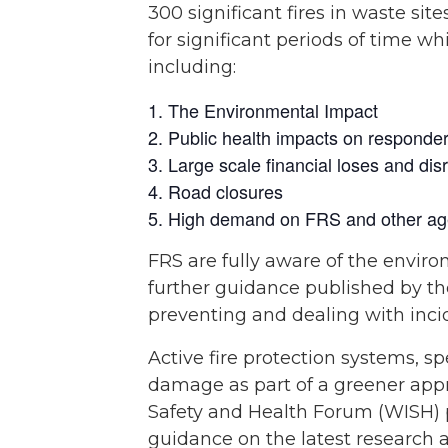
300 significant fires in waste sit
for significant periods of time w
including:
The Environmental Impact
Public health impacts on responde
Large scale financial loses and disr
Road closures
High demand on FRS and other ag
FRS are fully aware of the enviro
further guidance published by th
preventing and dealing with incid
Active fire protection systems, s
damage as part of a greener appro
Safety and Health Forum (WISH) 
guidance on the latest research 