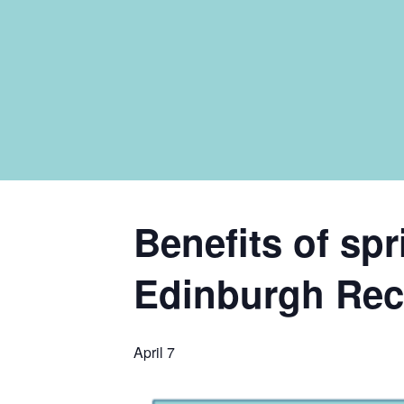
Benefits of sp
Edinburgh Recy
April 7