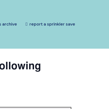
s archive
report a sprinkler save
following