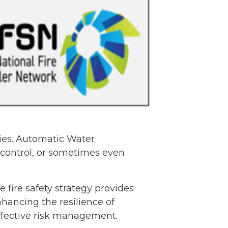
gies. Automatic Water
 control, or sometimes even
 fire safety strategy provides
nhancing the resilience of
effective risk management.