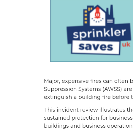
Major, expensive fires can often 
Suppression Systems (AWSS) are o
extinguish a building fire before t
This incident review illustrates 
sustained protection for business
buildings and business operation